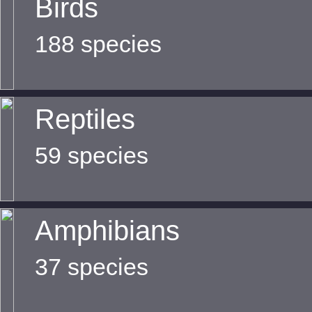
Birds
188 species
Reptiles
59 species
Amphibians
37 species