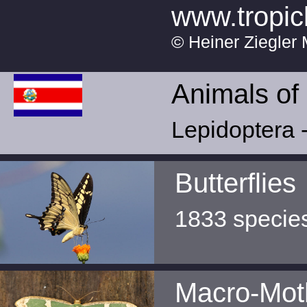
www.tropic
© Heiner Ziegler 
Animals of
Lepidoptera -
Butterflies
1833 specie
Macro-Mot