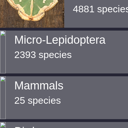
4881 specie
Micro-Lepidoptera
2393 species
Mammals
25 species