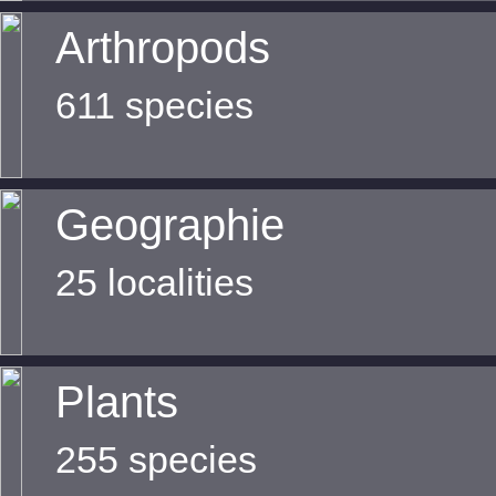
Arthropods
611 species
Geographie
25 localities
Plants
255 species