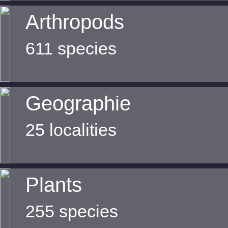
Arthropods
611 species
Geographie
25 localities
Plants
255 species