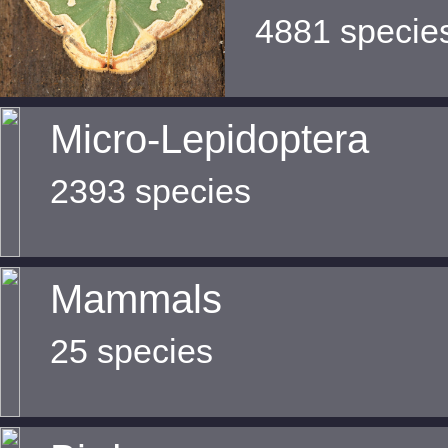
4881 specie
Micro-Lepidoptera
2393 species
Mammals
25 species