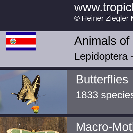
www.tropic
© Heiner Ziegler 
Animals of
Lepidoptera -
Butterflies
1833 specie
Macro-Mot