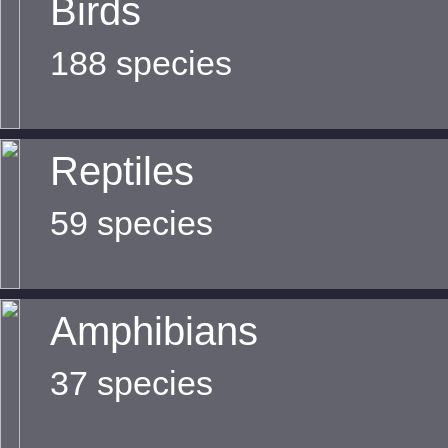
Birds
188 species
Reptiles
59 species
Amphibians
37 species