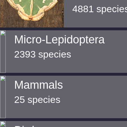
4881 specie
Micro-Lepidoptera
2393 species
Mammals
25 species