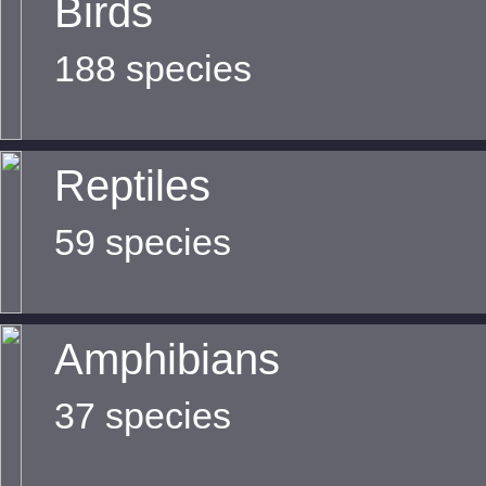
Birds
188 species
Reptiles
59 species
Amphibians
37 species