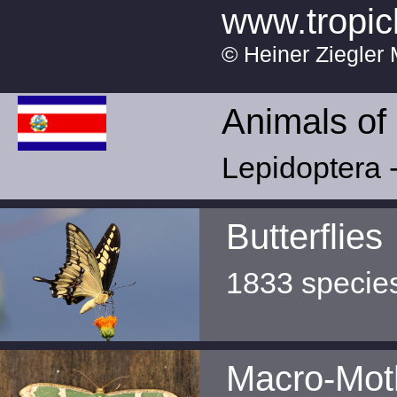
www.tropic
© Heiner Ziegler 
Animals of
Lepidoptera -
Butterflies
1833 specie
Macro-Mot