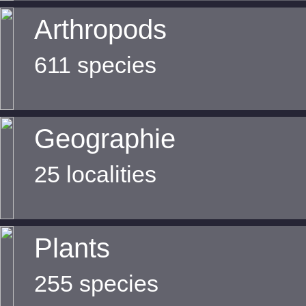
Arthropods
611 species
Geographie
25 localities
Plants
255 species