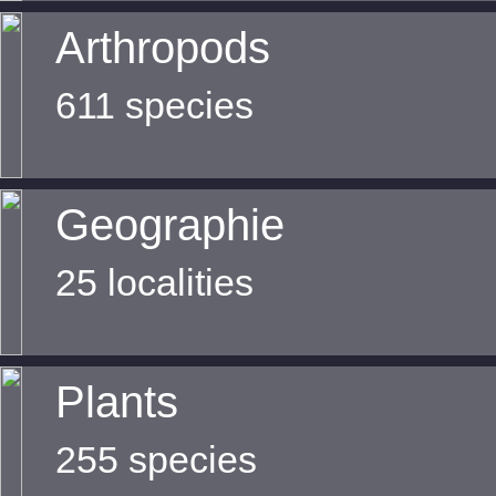
Arthropods
611 species
Geographie
25 localities
Plants
255 species