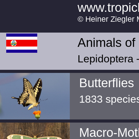
www.tropic
© Heiner Ziegler 
Animals of
Lepidoptera -
Butterflies
1833 specie
Macro-Mot