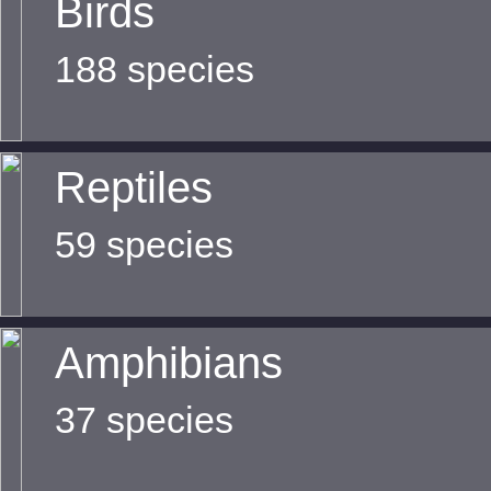
Birds
188 species
Reptiles
59 species
Amphibians
37 species