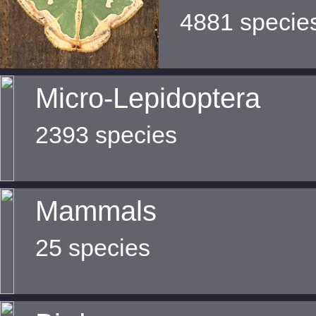
4881 specie
Micro-Lepidoptera
2393 species
Mammals
25 species