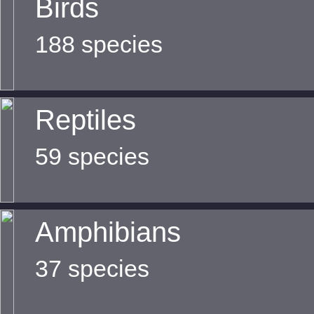
Birds
188 species
Reptiles
59 species
Amphibians
37 species