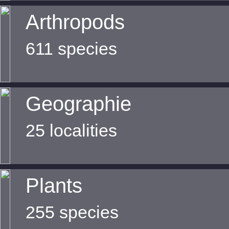
Arthropods
611 species
Geographie
25 localities
Plants
255 species