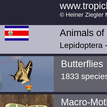
www.tropic
© Heiner Ziegler 
Animals of
Lepidoptera -
Butterflies
1833 specie
Macro-Mot