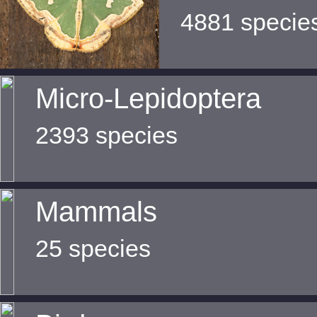
4881 specie
Micro-Lepidoptera
2393 species
Mammals
25 species