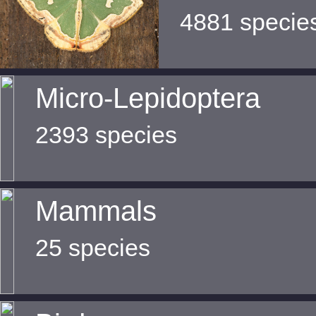
4881 specie
Micro-Lepidoptera
2393 species
Mammals
25 species