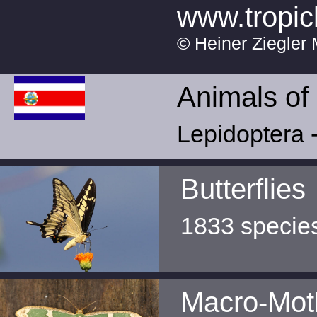
www.tropic
© Heiner Ziegler 
Animals of
Lepidoptera -
Butterflies
1833 specie
Macro-Mot