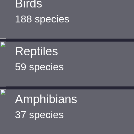
Birds
188 species
Reptiles
59 species
Amphibians
37 species