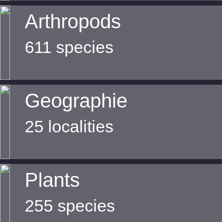
Arthropods
611 species
Geographie
25 localities
Plants
255 species