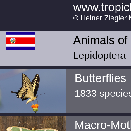
www.tropic
© Heiner Ziegler 
Animals of
Lepidoptera -
Butterflies
1833 specie
Macro-Mot