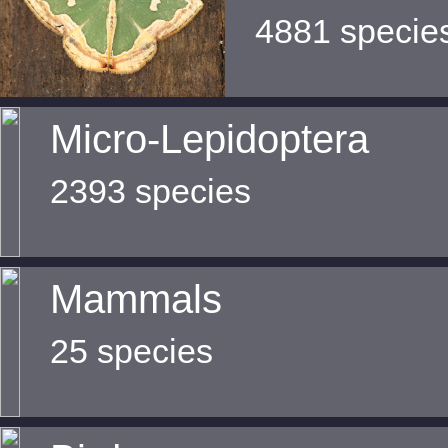
4881 specie
Micro-Lepidoptera
2393 species
Mammals
25 species