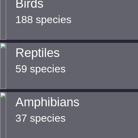
Birds
188 species
Reptiles
59 species
Amphibians
37 species