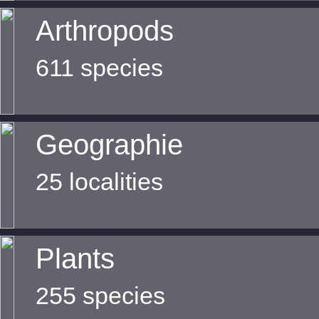
Arthropods
611 species
Geographie
25 localities
Plants
255 species