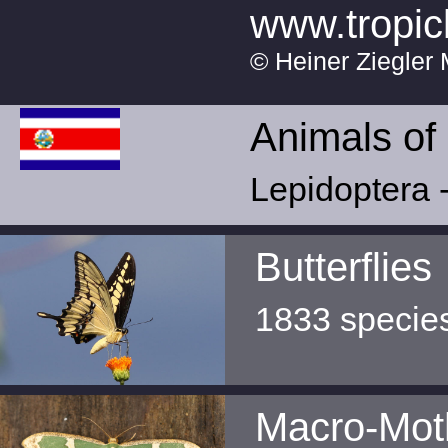
www.tropic
© Heiner Ziegler 
Animals of
Lepidoptera -
Butterflies
1833 specie
Macro-Mot