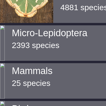
4881 specie
Micro-Lepidoptera
2393 species
Mammals
25 species