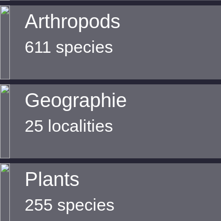
Arthropods
611 species
Geographie
25 localities
Plants
255 species