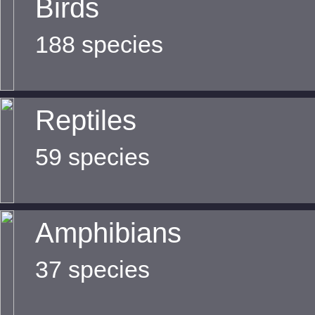
Birds
188 species
Reptiles
59 species
Amphibians
37 species