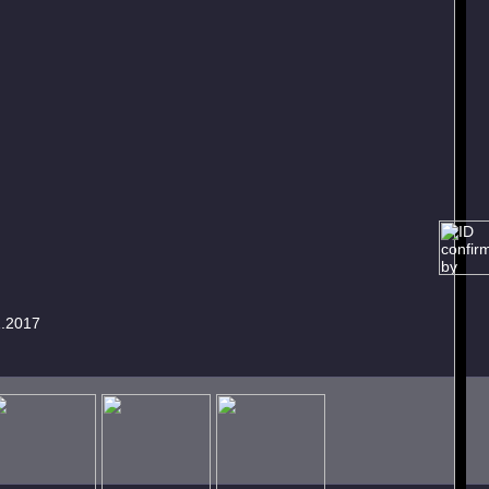
1.2017