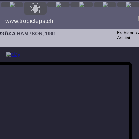
www.tropicleps.ch
umbea
Erebidae / 
HAMPSON, 1901
Arctiini