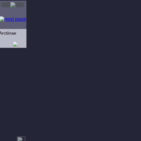
Arctiinae