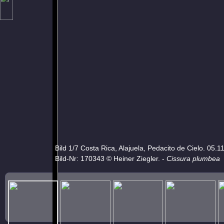
Bild 1/7 Costa Rica, Alajuela, Pedacito de Cielo. 05.1
Bild-Nr: 170343 © Heiner Ziegler. -
Cissura plumbea