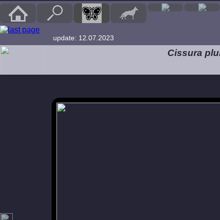
update: 12.07.2023
Cissura pl