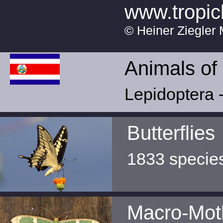
www.tropic
© Heiner Ziegler 
Animals of
Lepidoptera -
Butterflies
1833 specie
Macro-Mot