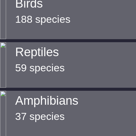
Birds
188 species
Reptiles
59 species
Amphibians
37 species