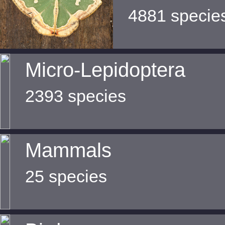
4881 specie
Micro-Lepidoptera
2393 species
Mammals
25 species