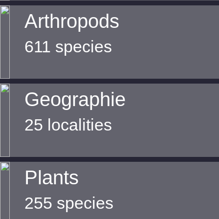
Arthropods
611 species
Geographie
25 localities
Plants
255 species