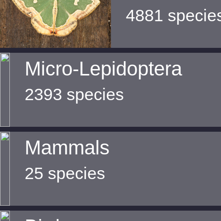
4881 specie
Micro-Lepidoptera
2393 species
Mammals
25 species