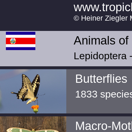
www.tropic
© Heiner Ziegler 
Animals of
Lepidoptera -
Butterflies
1833 specie
Macro-Mot