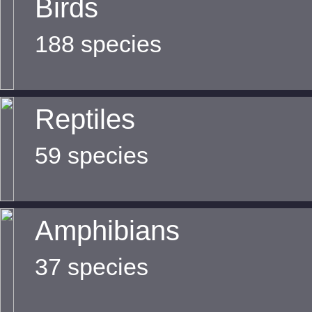
Birds
188 species
Reptiles
59 species
Amphibians
37 species