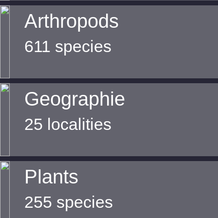
Arthropods
611 species
Geographie
25 localities
Plants
255 species