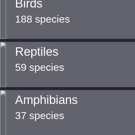
Birds
188 species
Reptiles
59 species
Amphibians
37 species