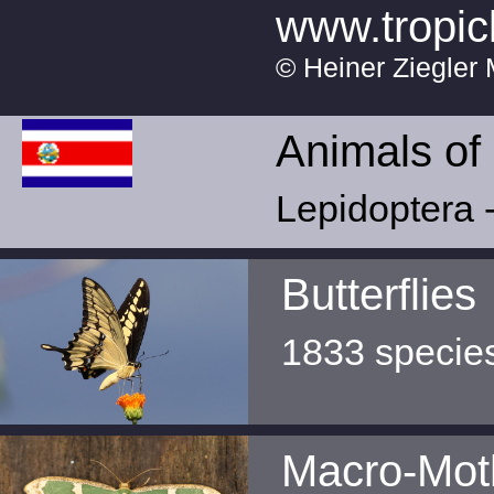
www.tropic
© Heiner Ziegler 
Animals of
Lepidoptera -
Butterflies
1833 specie
Macro-Mot