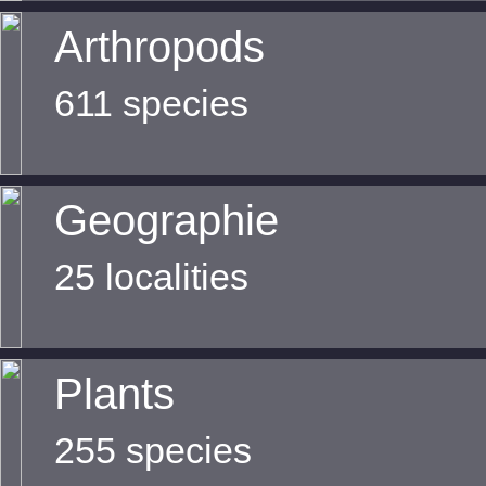
Arthropods
611 species
Geographie
25 localities
Plants
255 species