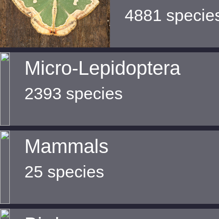
4881 specie
Micro-Lepidoptera
2393 species
Mammals
25 species