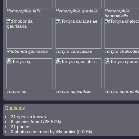
Hemerophila felis
Hemerophila gradella
Hemerophila
houttuinialis
12
13
14
Rhobonda gaurisana
Tortyra caracasiae
Tortyra chalcode
18
19
20
Tortyra sp.
Tortyra spectabilis
Tortyra sporodelt
Statistics
21 species known
6 species found (28.57%)
21 photos
0 photos confirmed by iNaturalist (0.00%)