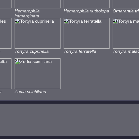
Hemerophila
Hemerophila xutholopa
Ornarantia tri
immarginata
15
16
17
s
Tortyra cuprinella
Tortyra ferratella
Tortyra mala
21
a
Zodia scintillana