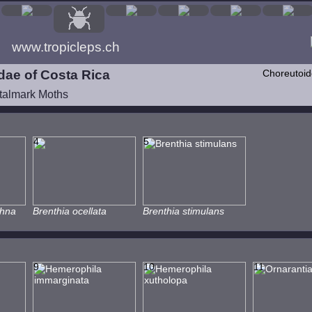
www.tropicleps.ch
dae of Costa Rica
Choreutoi
talmark Moths
4
5
chna
Brenthia ocellata
Brenthia stimulans
9
10
11