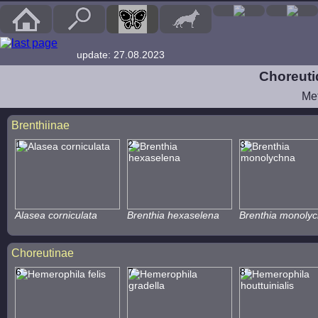
update: 27.08.2023
Choreuti
Me
Brenthiinae
1
2
3
Alasea corniculata
Brenthia hexaselena
Brenthia monoly
Choreutinae
6
7
8