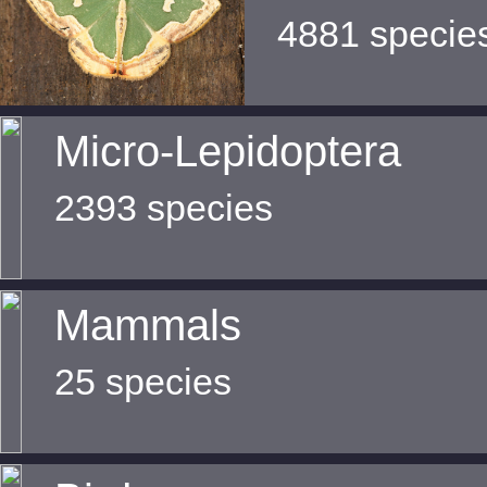
4881 specie
Micro-Lepidoptera
2393 species
Mammals
25 species