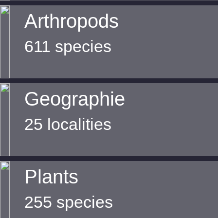
Arthropods
611 species
Geographie
25 localities
Plants
255 species