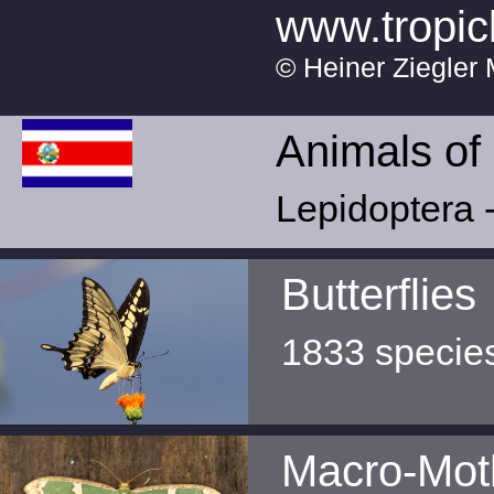
www.tropic
© Heiner Ziegler 
Animals of
Lepidoptera -
Butterflies
1833 specie
Macro-Mot