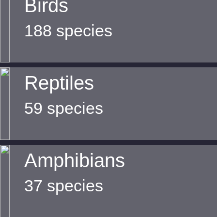
Birds
188 species
Reptiles
59 species
Amphibians
37 species