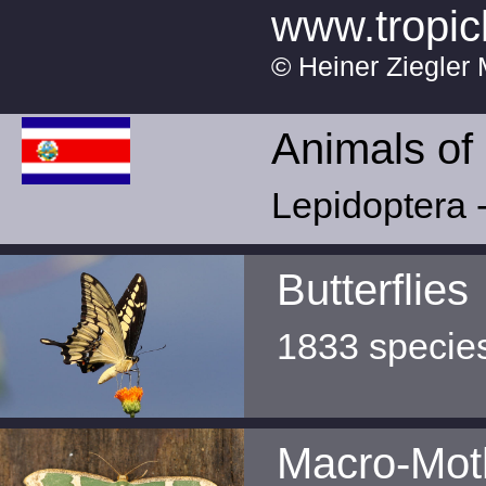
www.tropic
© Heiner Ziegler 
Animals of
Lepidoptera -
Butterflies
1833 specie
Macro-Mot