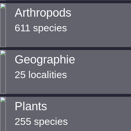
Arthropods
611 species
Geographie
25 localities
Plants
255 species