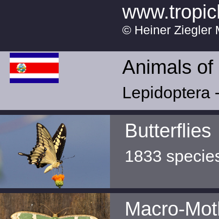
www.tropic
© Heiner Ziegler 
Animals of
Lepidoptera -
Butterflies
1833 specie
Macro-Mot