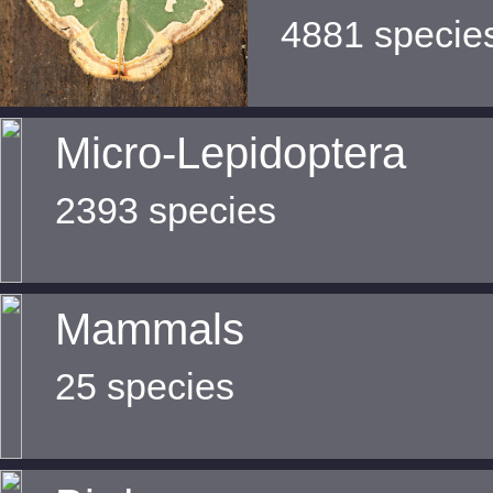
4881 specie
Micro-Lepidoptera
2393 species
Mammals
25 species