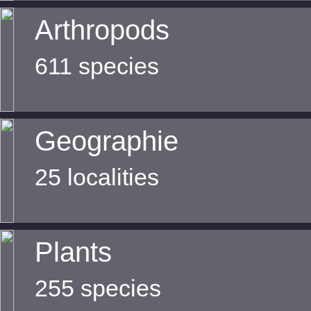
Arthropods
611 species
Geographie
25 localities
Plants
255 species