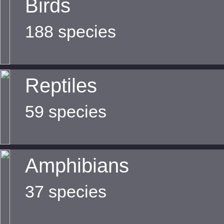
Birds
188 species
Reptiles
59 species
Amphibians
37 species