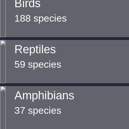
Birds
188 species
Reptiles
59 species
Amphibians
37 species