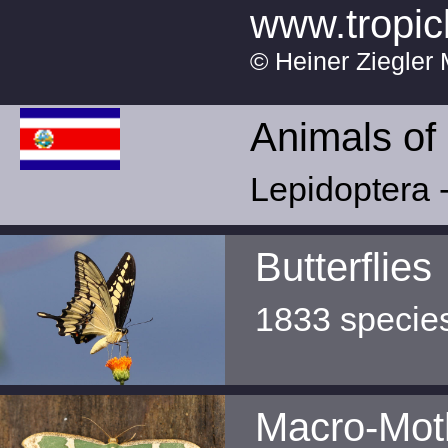
www.tropic
© Heiner Ziegler 
Animals of
Lepidoptera -
Butterflies
1833 specie
Macro-Mot