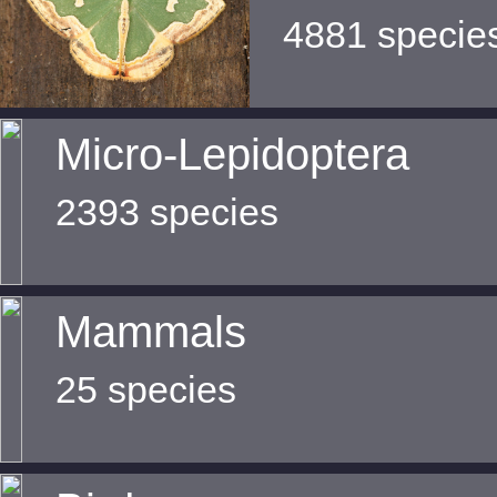
4881 specie
Micro-Lepidoptera
2393 species
Mammals
25 species