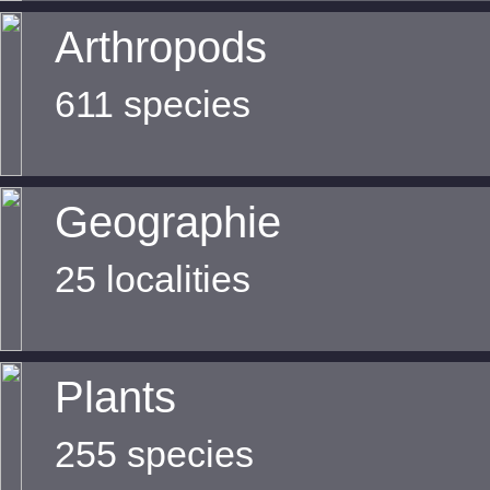
Arthropods
611 species
Geographie
25 localities
Plants
255 species