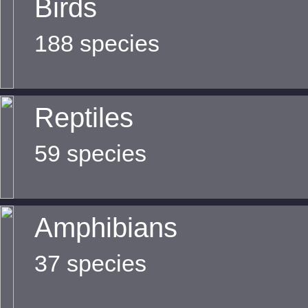
Birds
188 species
Reptiles
59 species
Amphibians
37 species