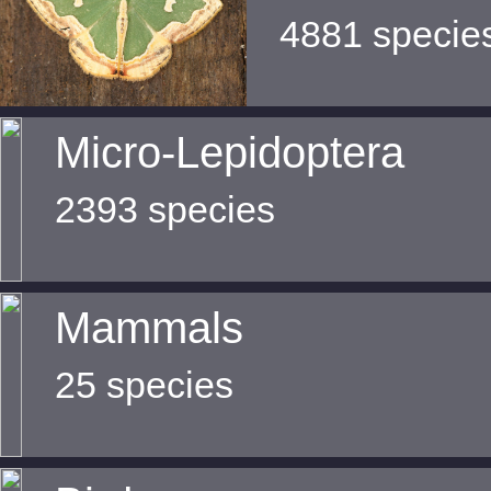
4881 specie
Micro-Lepidoptera
2393 species
Mammals
25 species