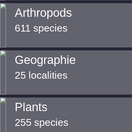
Arthropods
611 species
Geographie
25 localities
Plants
255 species