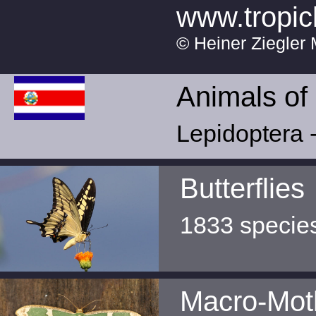
www.tropic
© Heiner Ziegler 
Animals of
Lepidoptera -
Butterflies
1833 specie
Macro-Mot