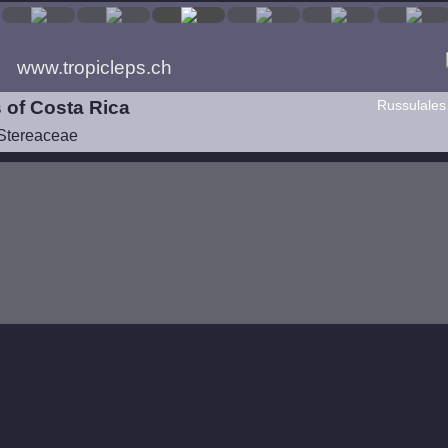
www.tropicleps.ch
 of Costa Rica
Russulales
Stereaceae