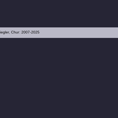
iegler, Chur: 2007-2025