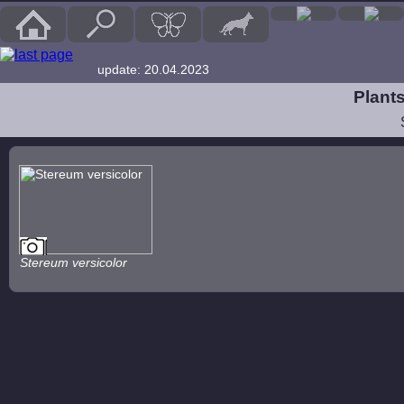
update: 20.04.2023
Plants
Stereum versicolor