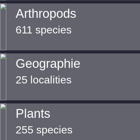
Arthropods
611 species
Geographie
25 localities
Plants
255 species