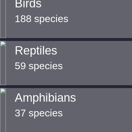
Birds
188 species
Reptiles
59 species
Amphibians
37 species