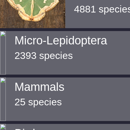
4881 specie
Micro-Lepidoptera
2393 species
Mammals
25 species