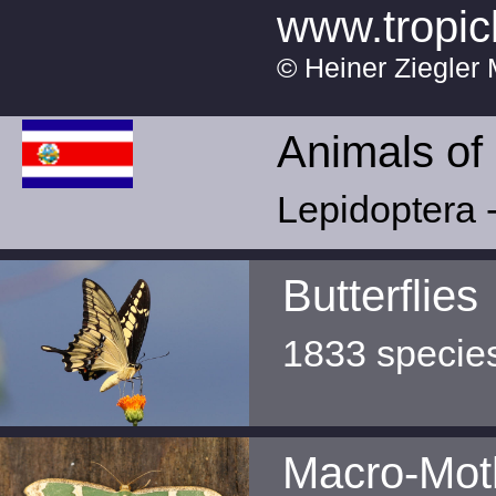
www.tropic
© Heiner Ziegler 
Animals of
Lepidoptera -
Butterflies
1833 specie
Macro-Mot