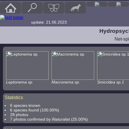
update: 21.06.2023
Hydropsych
Net-sp
1
2
3
Leptonema sp.
Macronema sp.
Smicridea sp.1
Statistics
6 species known
6 species found (100.00%)
28 photos
7 photos confirmed by iNaturalist (25.00%)