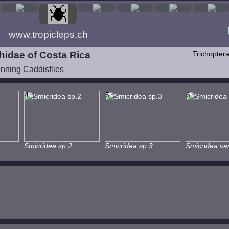
www.tropicleps.ch
idae of Costa Rica
Trichopter
inning Caddisflies
4
5
6
Smicridea sp.2
Smicridea sp.3
Smicridea var