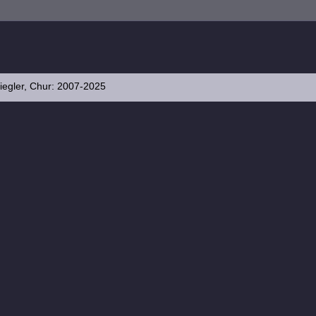
iegler, Chur: 2007-2025