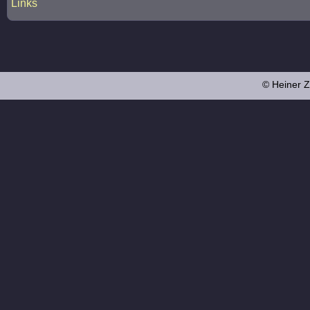
Links
© Heiner Z