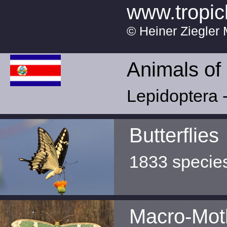
www.tropic
© Heiner Ziegler 
Animals of
Lepidoptera -
Butterflies
1833 specie
Macro-Mot