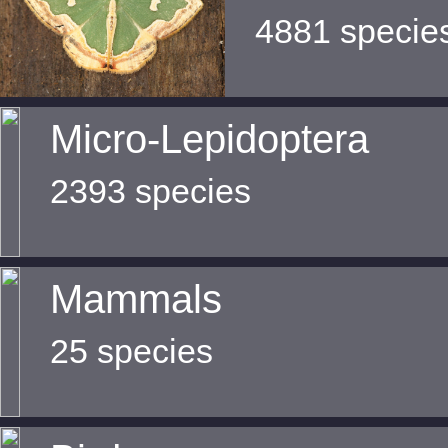
4881 specie
Micro-Lepidoptera
2393 species
Mammals
25 species