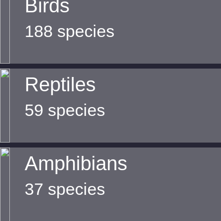
Birds
188 species
Reptiles
59 species
Amphibians
37 species