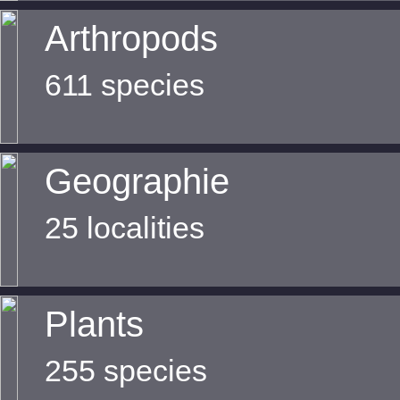
Arthropods
611 species
Geographie
25 localities
Plants
255 species