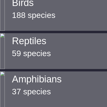
Birds
188 species
Reptiles
59 species
Amphibians
37 species