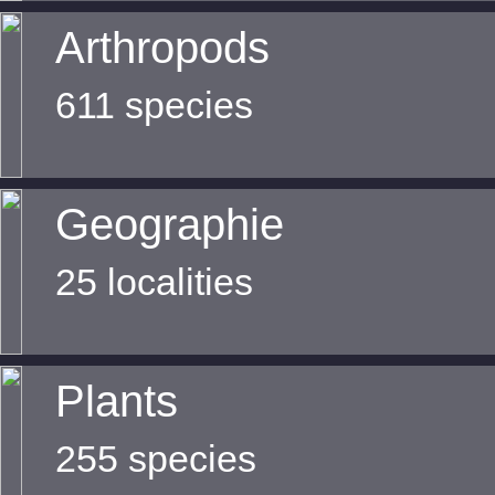
Arthropods
611 species
Geographie
25 localities
Plants
255 species