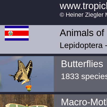
www.tropic
© Heiner Ziegler 
Animals of
Lepidoptera -
Butterflies
1833 specie
Macro-Mot