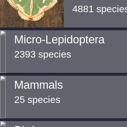
4881 specie
Micro-Lepidoptera
2393 species
Mammals
25 species