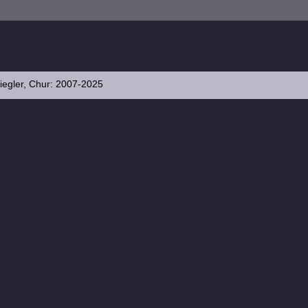
iegler, Chur: 2007-2025