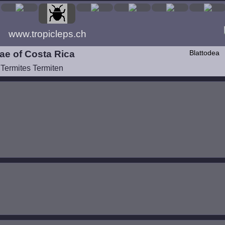
www.tropicleps.ch
ae of Costa Rica
Blattodea
 Termites Termiten