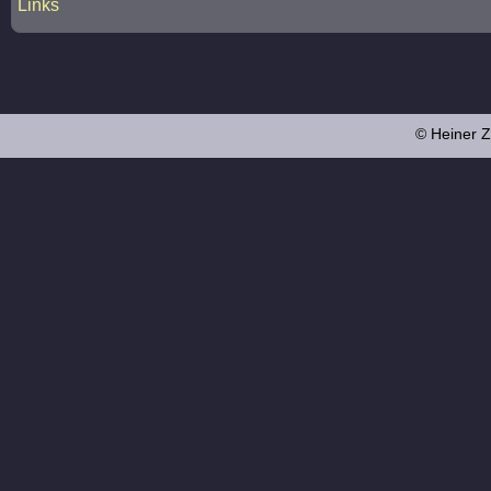
Links
© Heiner Z