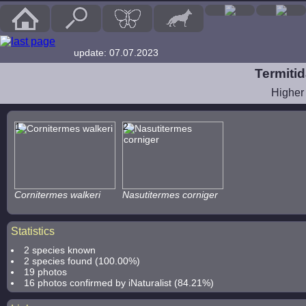
update: 07.07.2023
Termitid
Higher
1
2
Cornitermes walkeri
Nasutitermes corniger
Statistics
2 species known
2 species found (100.00%)
19 photos
16 photos confirmed by iNaturalist (84.21%)