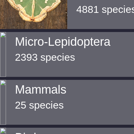
4881 specie
Micro-Lepidoptera
2393 species
Mammals
25 species