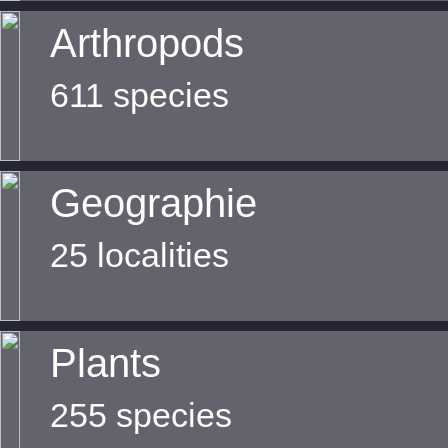
Arthropods
611 species
Geographie
25 localities
Plants
255 species