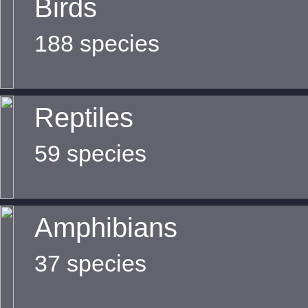
Birds
188 species
Reptiles
59 species
Amphibians
37 species