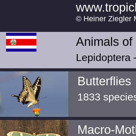
www.tropic
© Heiner Ziegler 
Animals of
Lepidoptera -
Butterflies
1833 specie
Macro-Mot