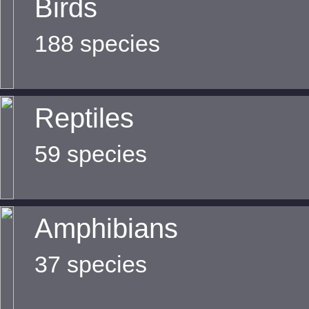
Birds
188 species
Reptiles
59 species
Amphibians
37 species