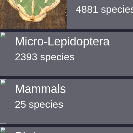
4881 specie
Micro-Lepidoptera
2393 species
Mammals
25 species