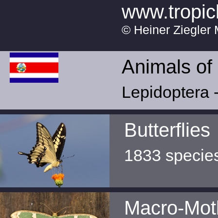
www.tropic
© Heiner Ziegler 
Animals of
Lepidoptera -
Butterflies
1833 specie
Macro-Mot