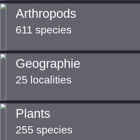
Arthropods
611 species
Geographie
25 localities
Plants
255 species