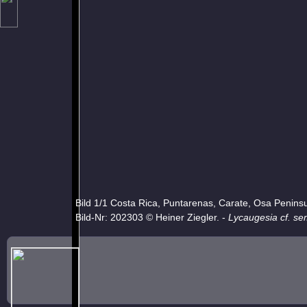
Bild 1/1 Costa Rica, Puntarenas, Carate, Osa Penins
Bild-Nr: 202303 © Heiner Ziegler. -
Lycaugesia cf. se