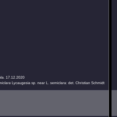
ula. 17.12.2020
miclara
Lycaugesia sp. near L. semiclara: det. Christian Schmidt