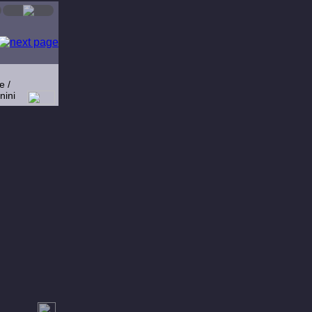
e /
nini