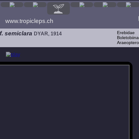
www.tropicleps.ch
. semiclara
Erebidae
DYAR, 1914
Boletobiina
Araeoptero