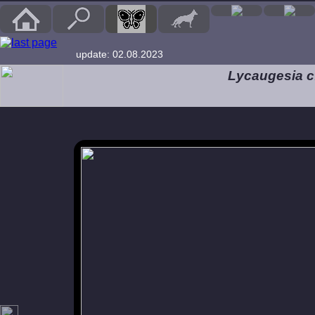
update: 02.08.2023
Lycaugesia cf