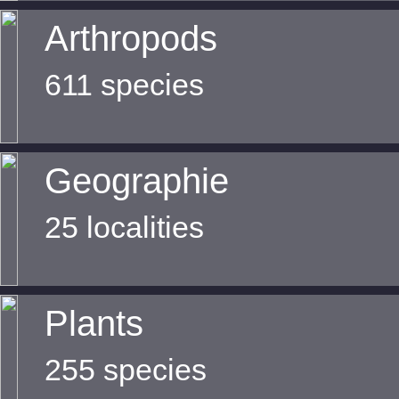
Arthropods
611 species
Geographie
25 localities
Plants
255 species