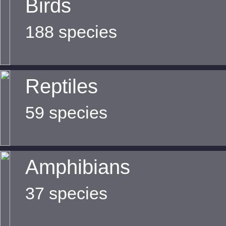
Birds
188 species
Reptiles
59 species
Amphibians
37 species