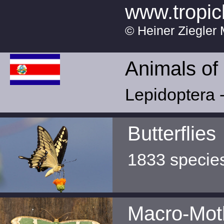
www.tropic
© Heiner Ziegler 
Animals of
Lepidoptera -
Butterflies
1833 specie
Macro-Mot