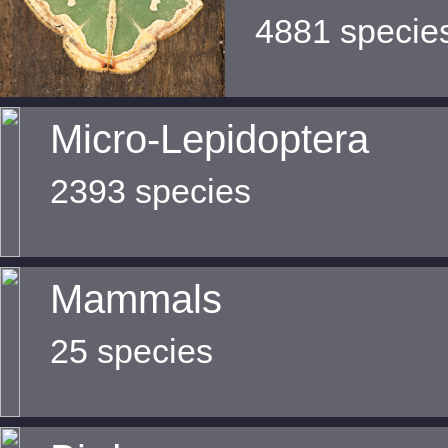
4881 specie
Micro-Lepidoptera
2393 species
Mammals
25 species