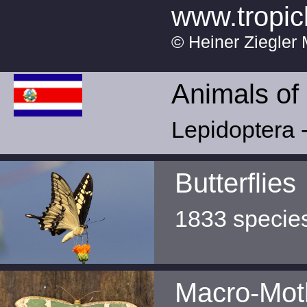
www.tropic
© Heiner Ziegler 
Animals of
Lepidoptera -
Butterflies
1833 specie
Macro-Mot