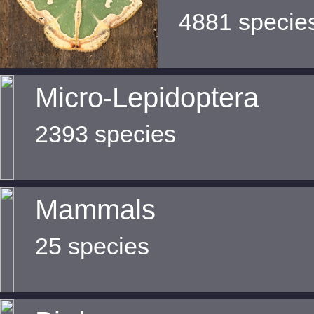
4881 specie
Micro-Lepidoptera
2393 species
Mammals
25 species