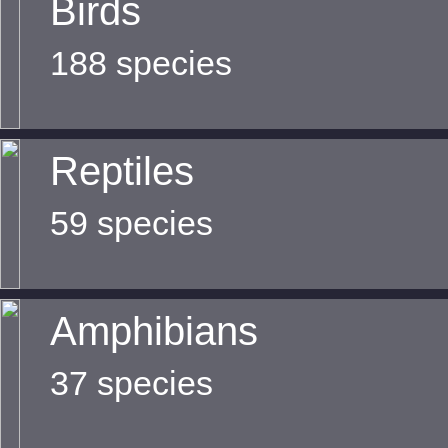
Birds
188 species
Reptiles
59 species
Amphibians
37 species