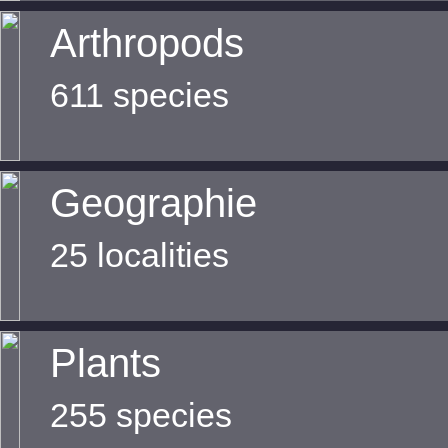
Arthropods
611 species
Geographie
25 localities
Plants
255 species