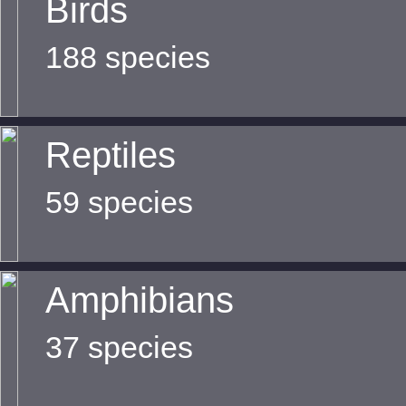
Birds
188 species
Reptiles
59 species
Amphibians
37 species