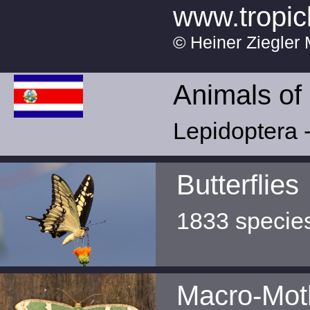
www.tropic
© Heiner Ziegler 
Animals of
Lepidoptera -
Butterflies
1833 specie
Macro-Mot