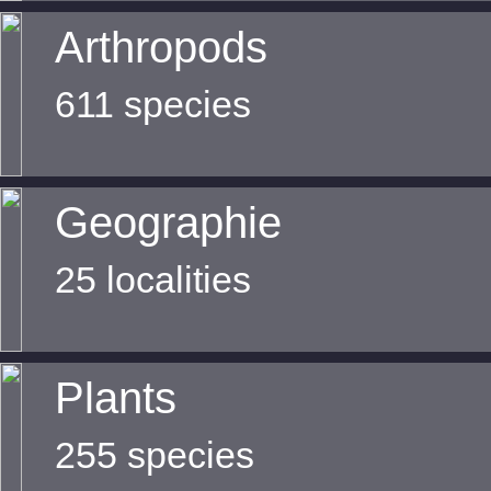
Arthropods
611 species
Geographie
25 localities
Plants
255 species