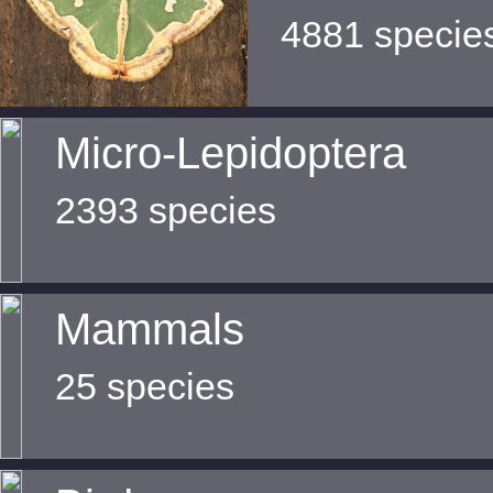
4881 specie
Micro-Lepidoptera
2393 species
Mammals
25 species