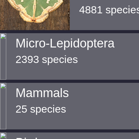
4881 specie
Micro-Lepidoptera
2393 species
Mammals
25 species