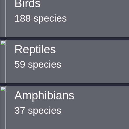
Birds
188 species
Reptiles
59 species
Amphibians
37 species