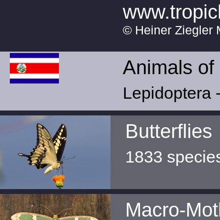
www.tropic
© Heiner Ziegler 
Animals of
Lepidoptera -
Butterflies
1833 specie
Macro-Mot