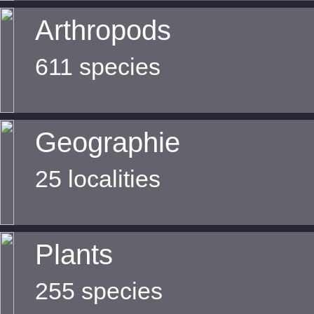
Arthropods
611 species
Geographie
25 localities
Plants
255 species