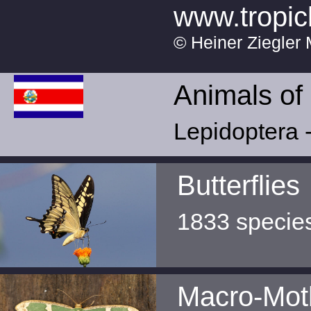
www.tropic
© Heiner Ziegler 
Animals of
Lepidoptera -
Butterflies
1833 specie
Macro-Mot