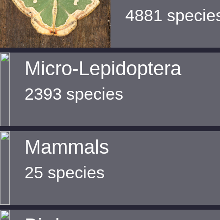
4881 specie
Micro-Lepidoptera
2393 species
Mammals
25 species