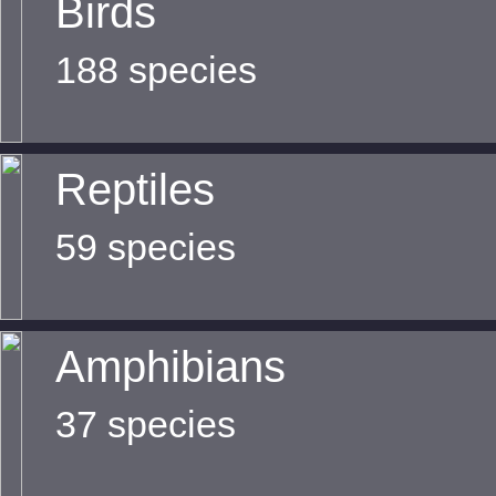
Birds
188 species
Reptiles
59 species
Amphibians
37 species