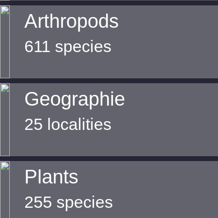
Arthropods
611 species
Geographie
25 localities
Plants
255 species