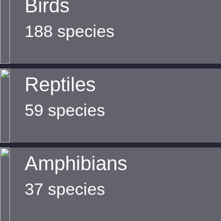
Birds
188 species
Reptiles
59 species
Amphibians
37 species