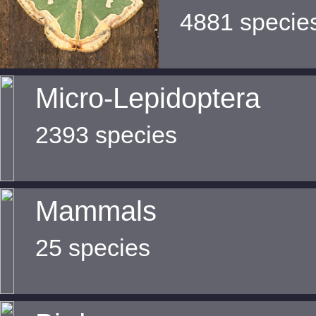
4881 specie
Micro-Lepidoptera
2393 species
Mammals
25 species