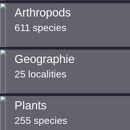
Arthropods
611 species
Geographie
25 localities
Plants
255 species