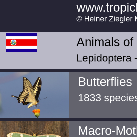
www.tropic
© Heiner Ziegler 
Animals of
Lepidoptera -
Butterflies
1833 specie
Macro-Mot