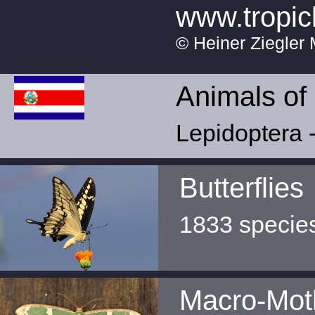
www.tropic
© Heiner Ziegler 
Animals of
Lepidoptera -
Butterflies
1833 specie
Macro-Mot