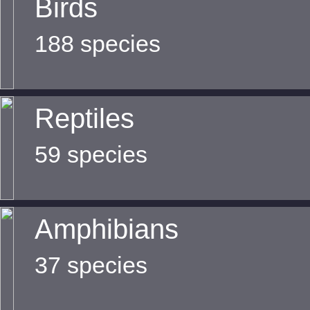
Birds
188 species
Reptiles
59 species
Amphibians
37 species