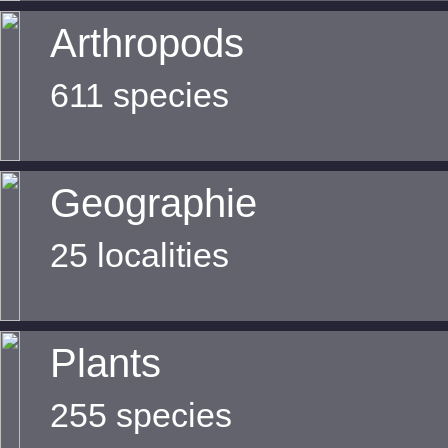
Arthropods
611 species
Geographie
25 localities
Plants
255 species