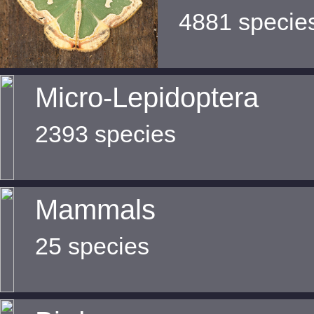
4881 specie
Micro-Lepidoptera
2393 species
Mammals
25 species