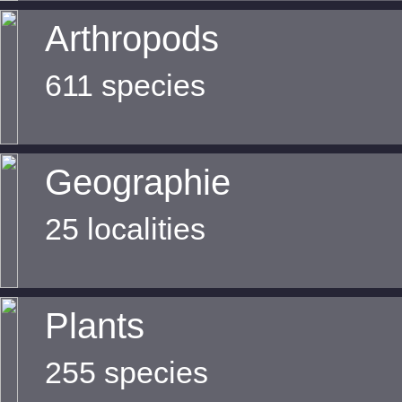
Arthropods
611 species
Geographie
25 localities
Plants
255 species