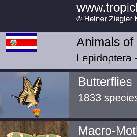
www.tropic
© Heiner Ziegler 
Animals of
Lepidoptera -
Butterflies
1833 specie
Macro-Mot