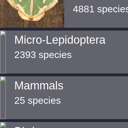
4881 specie
Micro-Lepidoptera
2393 species
Mammals
25 species