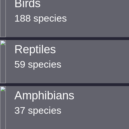
Birds
188 species
Reptiles
59 species
Amphibians
37 species