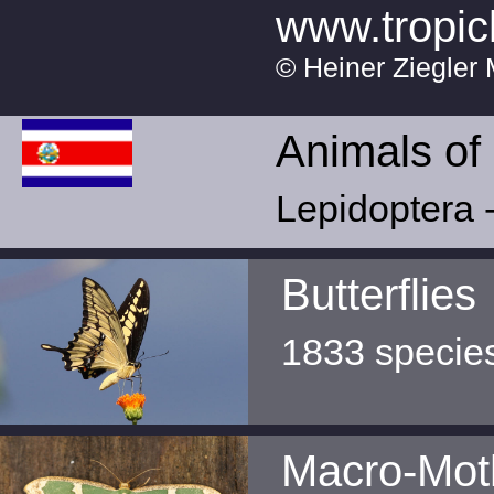
www.tropic
© Heiner Ziegler 
Animals of
Lepidoptera -
Butterflies
1833 specie
Macro-Mot