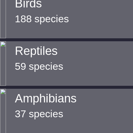
Birds
188 species
Reptiles
59 species
Amphibians
37 species