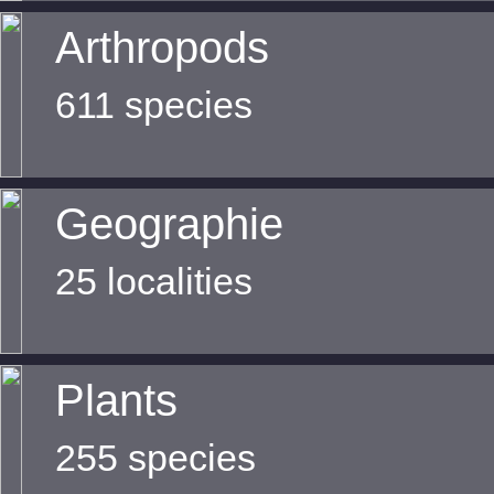
Arthropods
611 species
Geographie
25 localities
Plants
255 species