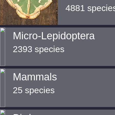
4881 specie
Micro-Lepidoptera
2393 species
Mammals
25 species