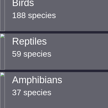
Birds
188 species
Reptiles
59 species
Amphibians
37 species