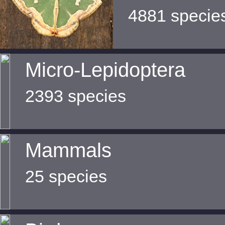
4881 specie
Micro-Lepidoptera
2393 species
Mammals
25 species