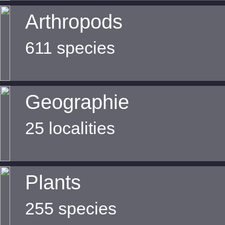
Arthropods
611 species
Geographie
25 localities
Plants
255 species