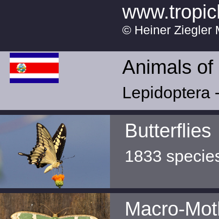
www.tropic
© Heiner Ziegler 
Animals of
Lepidoptera -
Butterflies
1833 specie
Macro-Mot