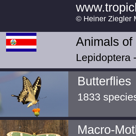
www.tropic
© Heiner Ziegler 
Animals of
Lepidoptera -
Butterflies
1833 specie
Macro-Mot