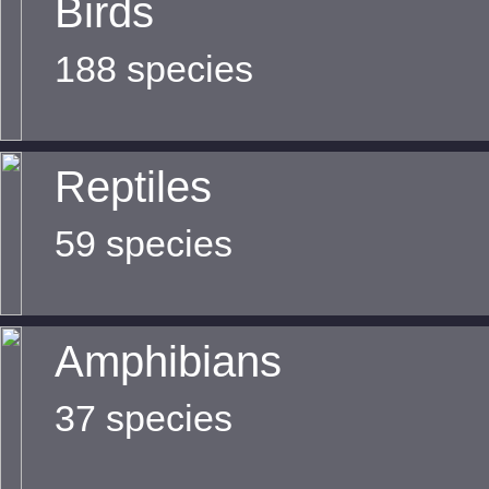
Birds
188 species
Reptiles
59 species
Amphibians
37 species