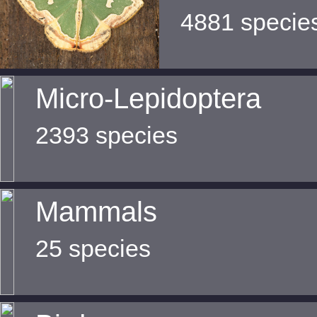
4881 specie
Micro-Lepidoptera
2393 species
Mammals
25 species