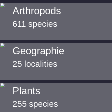
Arthropods
611 species
Geographie
25 localities
Plants
255 species