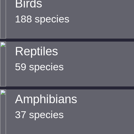
Birds
188 species
Reptiles
59 species
Amphibians
37 species