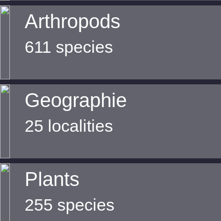
Arthropods
611 species
Geographie
25 localities
Plants
255 species