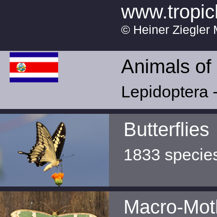
www.tropic
© Heiner Ziegler 
Animals of
Lepidoptera -
Butterflies
1833 specie
Macro-Mot