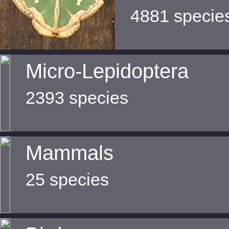
4881 specie
Micro-Lepidoptera
2393 species
Mammals
25 species