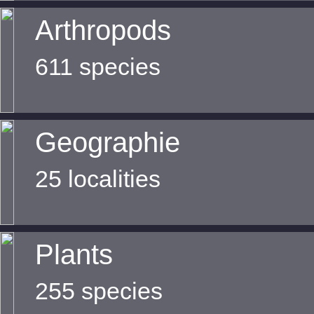
Arthropods
611 species
Geographie
25 localities
Plants
255 species