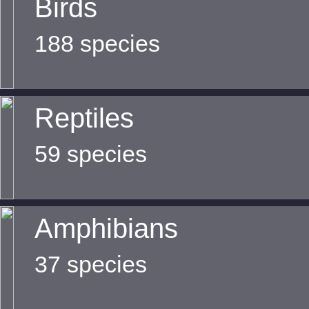
Birds
188 species
Reptiles
59 species
Amphibians
37 species