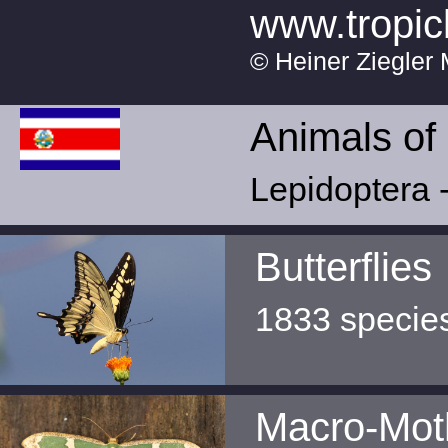
www.tropic
© Heiner Ziegler 
Animals of
Lepidoptera -
Butterflies
1833 specie
Macro-Mot