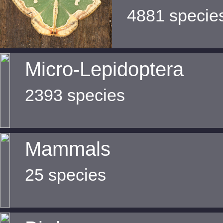
4881 specie
Micro-Lepidoptera
2393 species
Mammals
25 species