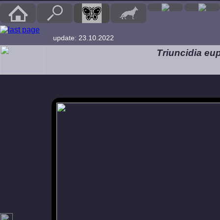
update: 23.10.2022
Triuncidia eup