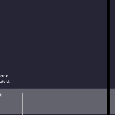
.2018
alis
cf.