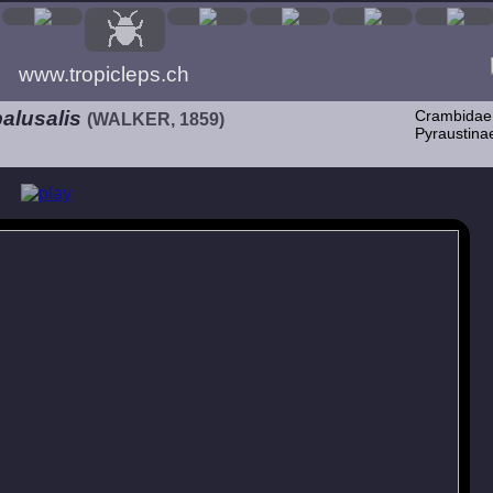
www.tropicleps.ch
alusalis
Crambidae
(WALKER, 1859)
Pyraustina