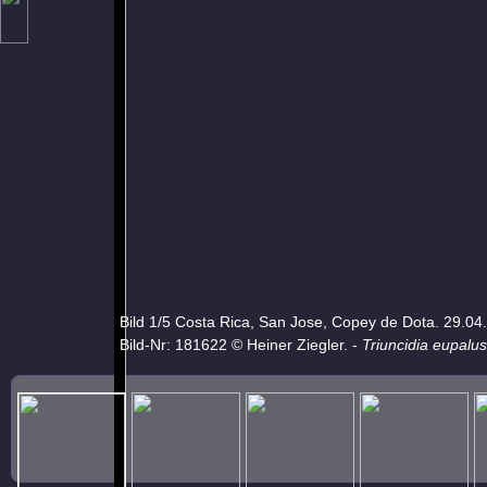
Bild 1/5 Costa Rica, San Jose, Copey de Dota. 29.04
Bild-Nr: 181622 © Heiner Ziegler. -
Triuncidia eupalus