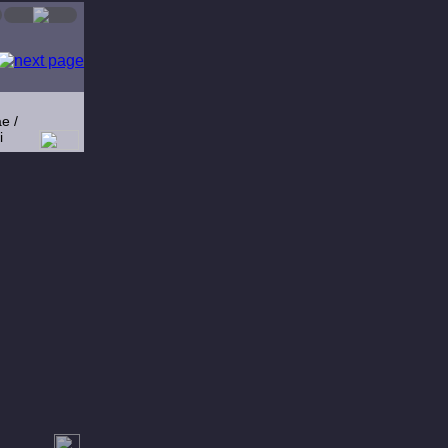
e /
i