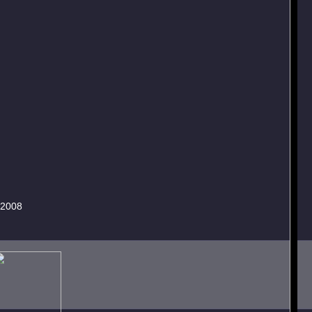
.2008