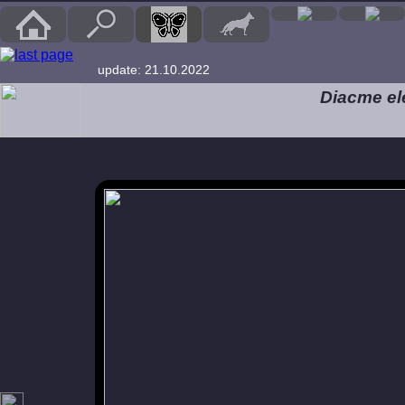
update: 21.10.2022
Diacme el