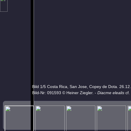
Bild 1/5 Costa Rica, San Jose, Copey de Dota. 26.12
Bild-Nr: 091593 © Heiner Ziegler. -
Diacme elealis
cf.