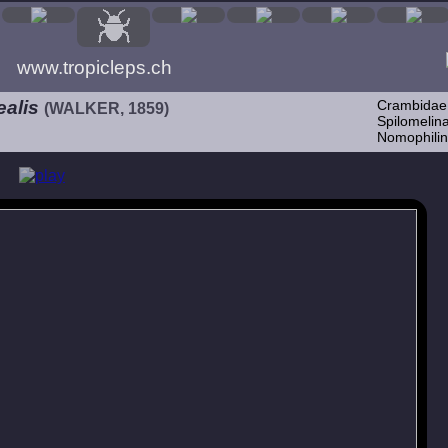
www.tropicleps.ch
ealis
Crambidae
(WALKER, 1859)
Spilomelina
Nomophilin