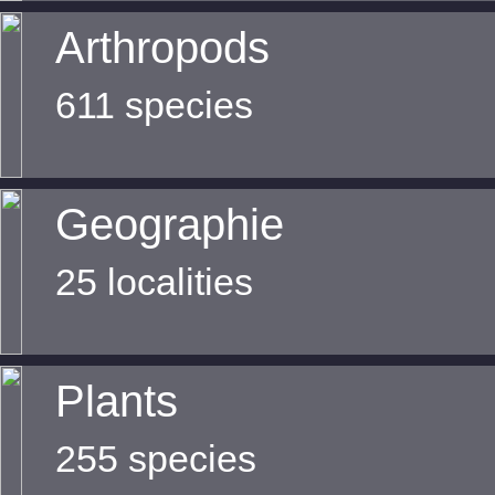
Arthropods
611 species
Geographie
25 localities
Plants
255 species