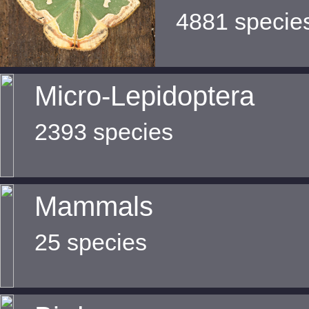
4881 specie
Micro-Lepidoptera
2393 species
Mammals
25 species