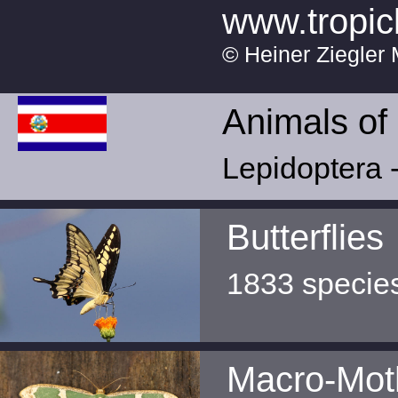
www.tropic
© Heiner Ziegler 
Animals of
Lepidoptera -
Butterflies
1833 specie
Macro-Mot