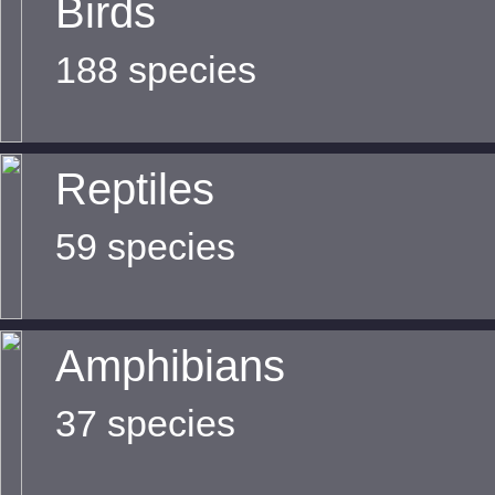
Birds
188 species
Reptiles
59 species
Amphibians
37 species