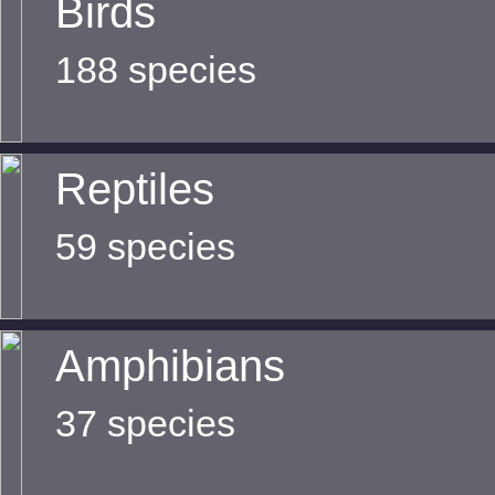
Birds
188 species
Reptiles
59 species
Amphibians
37 species