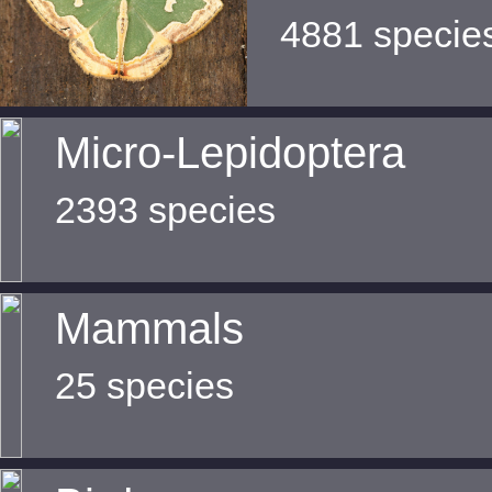
4881 specie
Micro-Lepidoptera
2393 species
Mammals
25 species