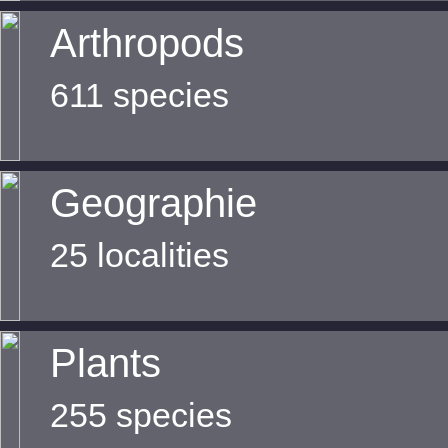
Arthropods
611 species
Geographie
25 localities
Plants
255 species