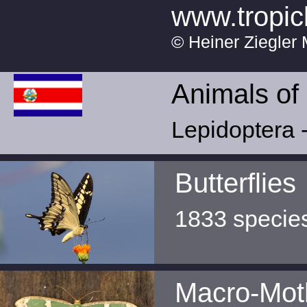
www.tropic
© Heiner Ziegler 
Animals of
Lepidoptera -
Butterflies
1833 specie
Macro-Mot