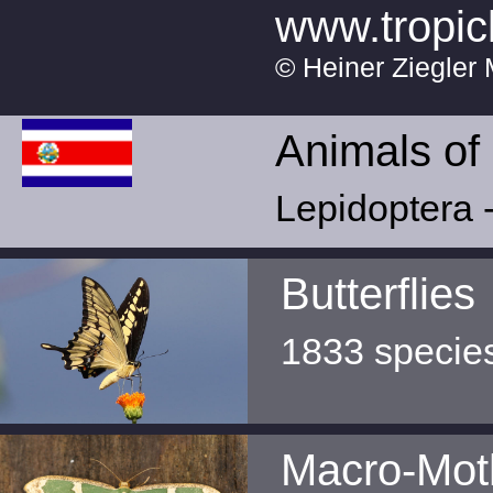
www.tropic
© Heiner Ziegler 
Animals of
Lepidoptera -
Butterflies
1833 specie
Macro-Mot