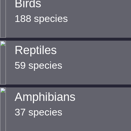
Birds
188 species
Reptiles
59 species
Amphibians
37 species