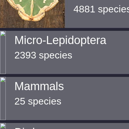
4881 specie
Micro-Lepidoptera
2393 species
Mammals
25 species