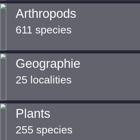
Arthropods
611 species
Geographie
25 localities
Plants
255 species