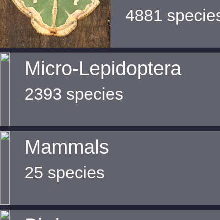
4881 specie
Micro-Lepidoptera
2393 species
Mammals
25 species