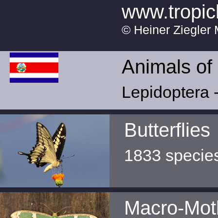
www.tropic
© Heiner Ziegler 
Animals of
Lepidoptera -
Butterflies
1833 specie
Macro-Mot