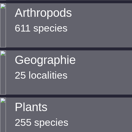
Arthropods
611 species
Geographie
25 localities
Plants
255 species