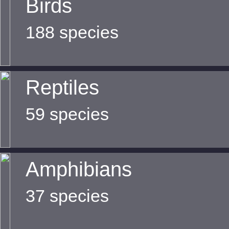
Birds
188 species
Reptiles
59 species
Amphibians
37 species