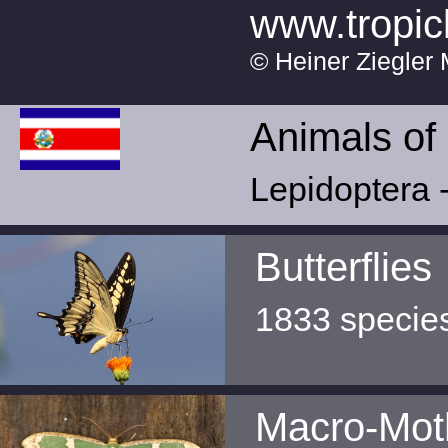
www.tropic
© Heiner Ziegler 
Animals of
Lepidoptera -
Butterflies
1833 specie
Macro-Mot