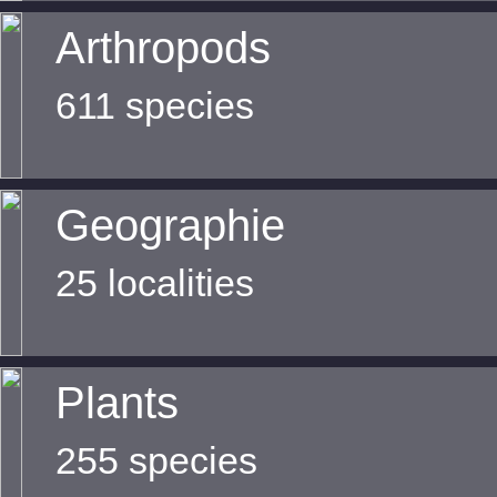
Arthropods
611 species
Geographie
25 localities
Plants
255 species