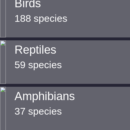
Birds
188 species
Reptiles
59 species
Amphibians
37 species