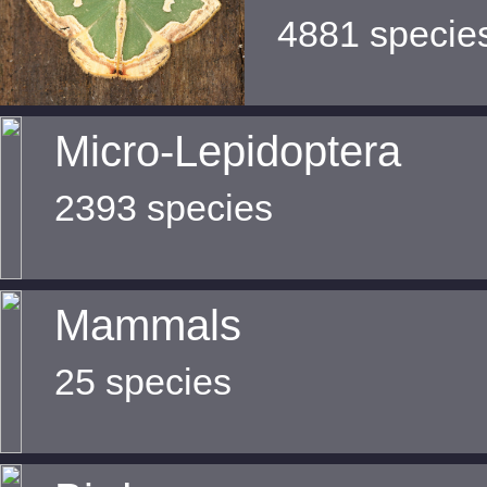
4881 specie
Micro-Lepidoptera
2393 species
Mammals
25 species